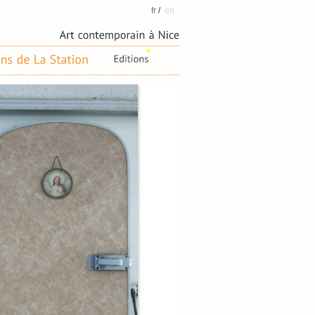
fr
/
en