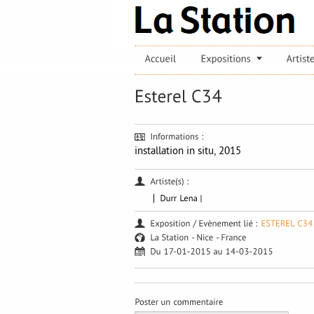
installation in situ, 2015