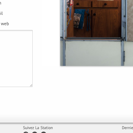
m
il
e web