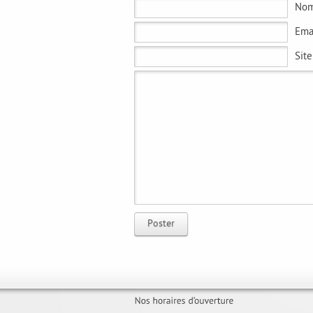
No
Ema
Sit
Poster