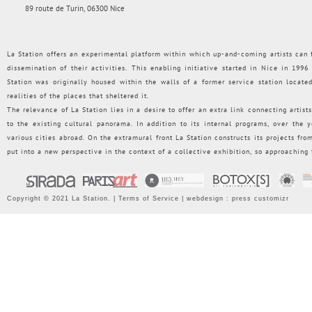
89 route de Turin, 06300 Nice
La Station offers an experimental platform within which up-and-coming artists can f
dissemination of their activities. This enabling initiative started in Nice in 199
Station was originally housed within the walls of a former service station loca
realities of the places that sheltered it.
The relevance of La Station lies in a desire to offer an extra link connecting artists
to the existing cultural panorama. In addition to its internal programs, over the
various cities abroad. On the extramural front La Station constructs its projects from 
put into a new perspective in the context of a collective exhibition, so approaching
Copyright © 2021 La Station. |
Terms of Service
| webdesign :
press customizr