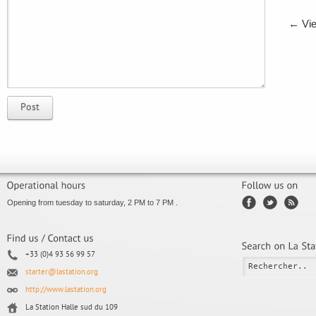
←
Vie
Post
Opening from tuesday to saturday, 2 PM to 7 PM .
+33 (0)4 93 56 99 57
starter@lastation.org
http://www.lastation.org
La Station Halle sud du 109