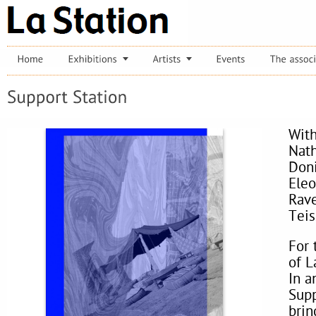
With
Nath
Doni
Eleo
Rave
Teis
For 
of L
In a
Supp
bring