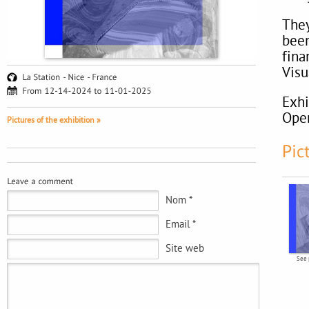
They
been
fina
Visu
Exhi
Ope
Pictures of the exhibition »
Nom *
Email *
Site web
See 