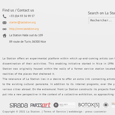
+33 (0)4 93 56 99 57
starter@lastation.org
http://www.lastation.org
La Station Halle sud du 109
89 route de Turin, 06300 Nice
La Station offers an experimental platform within which up-and-coming artists can f
dissemination of their activities. This enabling initiative started in Nice in 199
Station was originally housed within the walls of a former service station loca
realities of the places that sheltered it.
The relevance of La Station lies in a desire to offer an extra link connecting artists
to the existing cultural panorama. In addition to its internal programs, over the
various cities abroad. On the extramural front La Station constructs its projects from 
put into a new perspective in the context of a collective exhibition, so approaching
Copyright © 2021 La Station. |
Terms of Service
| webdesign :
press customizr