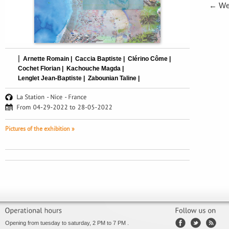
←
We 
|
Arnette Romain |
Caccia Baptiste |
Clérino Côme |
Cochet Florian |
Kachouche Magda |
Lenglet Jean-Baptiste |
Zabounian Taline |
Pictures of the exhibition »
Opening from tuesday to saturday, 2 PM to 7 PM .