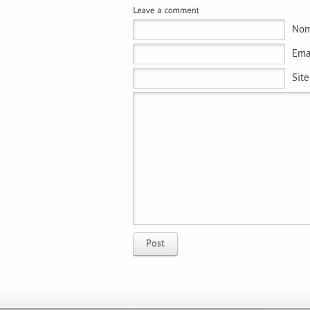
Nom
Emai
Sit
Post