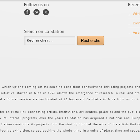
Witc
Divi
Au t
Recherche
n which up-and-coming artists can find conditions conducive to initiating projects an
 initiative started in Nice in 1996 allows the emergence of research in real and pro
 of a former service station located at 26 boulevard Gambetta in Nice from which i
fer an extra link connecting artists, institutions, art centers, galleries and the public
to its internal programs, over the years La Station has acquired a national and Euro
tation constructs its projects from the starting point of the work of the artists that co
llective exhibition, so approaching the whole thing in a unity of place, time and space