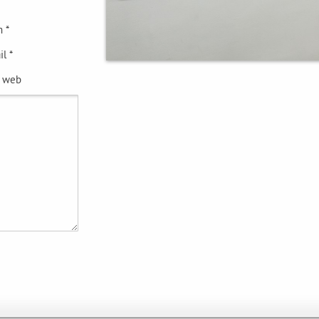
 *
l *
e web