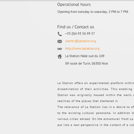
Opening from tuesday to saturday, 2 PM to 7 PM .
+33 (0)4 93 56 99 57
starter@lastation.org
http://www.lastation.org
La Station Halle sud du 109
89 route de Turin, 06300 Nice
La Station offers an experimental platform withi
dissemination of their activities. This enabling
Station was originally housed within the walls
realities of the places that sheltered it.
The relevance of La Station lies in a desire to of
to the existing cultural panorama. In addition 
various cities abroad. On the extramural front La S
put into a new perspective in the context of a co