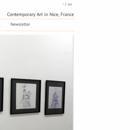
fr
/
en