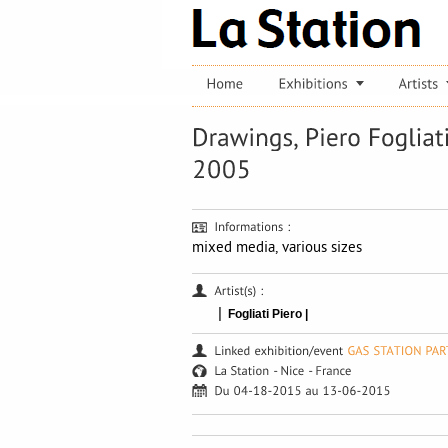
mixed media, various sizes
|
Fogliati Piero |