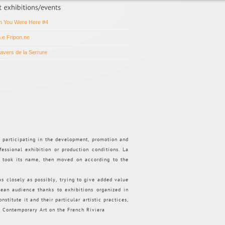
h You Were Here #4
n.e Fripon.ne
ravers de la Serrure
d participating in the development, promotion and
fessional exhibition or production conditions. La
t took its name, then moved on according to the
 as closely as possibly, trying to give added value
pean audience thanks to exhibitions organized in
nstitute it and their particular artistic practices,
.
Contemporary Art on the French Riviera