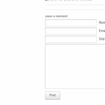
Nom
Emai
Sit
Post