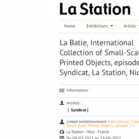
|
Syndicat |