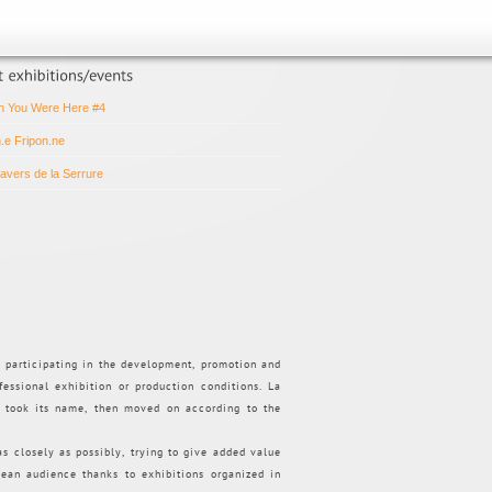
h You Were Here #4
n.e Fripon.ne
ravers de la Serrure
d participating in the development, promotion and
fessional exhibition or production conditions. La
t took its name, then moved on according to the
 as closely as possibly, trying to give added value
pean audience thanks to exhibitions organized in