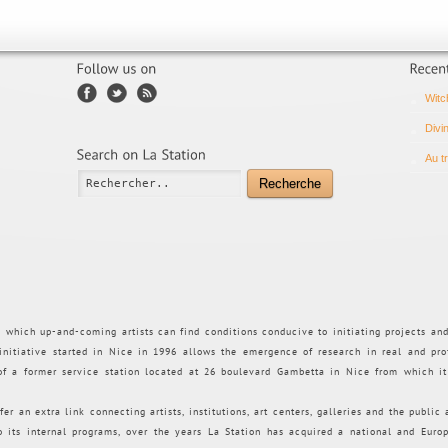
Witc
Divi
Au t
Recherche
n which up-and-coming artists can find conditions conducive to initiating projects an
 initiative started in Nice in 1996 allows the emergence of research in real and pro
 of a former service station located at 26 boulevard Gambetta in Nice from which i
fer an extra link connecting artists, institutions, art centers, galleries and the public
to its internal programs, over the years La Station has acquired a national and Euro