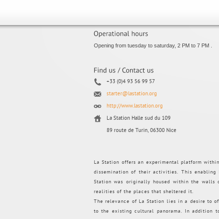
Opening from tuesday to saturday, 2 PM to 7 PM .
+33 (0)4 93 56 99 57
starter@lastation.org
http://www.lastation.org
La Station Halle sud du 109
89 route de Turin, 06300 Nice
La Station offers an experimental platform withi
dissemination of their activities. This enabling
Station was originally housed within the walls
realities of the places that sheltered it.
The relevance of La Station lies in a desire to of
to the existing cultural panorama. In addition 