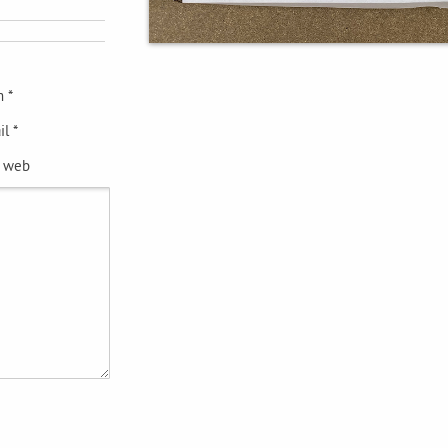
 *
l *
e web