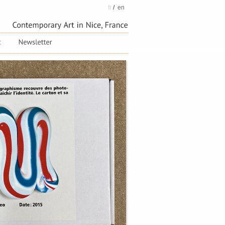
fr
/
en