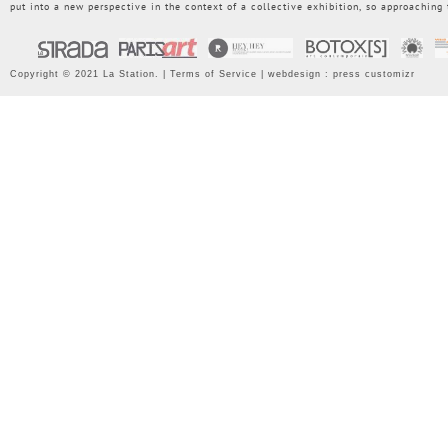
put into a new perspective in the context of a collective exhibition, so approaching
Copyright © 2021 La Station. |
Terms of Service
| webdesign :
press customizr