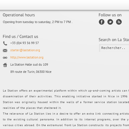
Opening from tuesday to saturday, 2 PM to 7 PM .
+33 (0)4 93 56 99 57
starter@lastation.org
http://www.lastation.org
La Station Halle sud du 109
89 route de Turin, 06300 Nice
La Station offers an experimental platform within which up-and-coming artists can f
dissemination of their activities. This enabling initiative started in Nice in 199
Station was originally housed within the walls of a former service station loca
realities of the places that sheltered it.
The relevance of La Station lies in a desire to offer an extra link connecting artists
to the existing cultural panorama. In addition to its internal programs, over the
various cities abroad. On the extramural front La Station constructs its projects from 